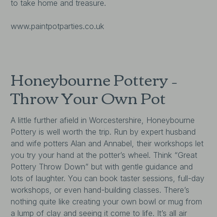
to take home and treasure.
www.paintpotparties.co.uk
Honeybourne Pottery –
Throw Your Own Pot
A little further afield in Worcestershire, Honeybourne
Pottery is well worth the trip. Run by expert husband
and wife potters Alan and Annabel, their workshops let
you try your hand at the potter’s wheel. Think “Great
Pottery Throw Down” but with gentle guidance and
lots of laughter. You can book taster sessions, full-day
workshops, or even hand-building classes. There’s
nothing quite like creating your own bowl or mug from
a lump of clay and seeing it come to life. It’s all air