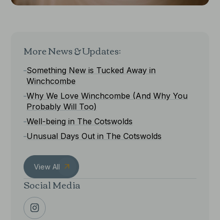
More News & Updates:
Something New is Tucked Away in
Winchcombe
Why We Love Winchcombe (And Why You
Probably Will Too)
Well-being in The Cotswolds
Unusual Days Out in The Cotswolds
View All
Social Media