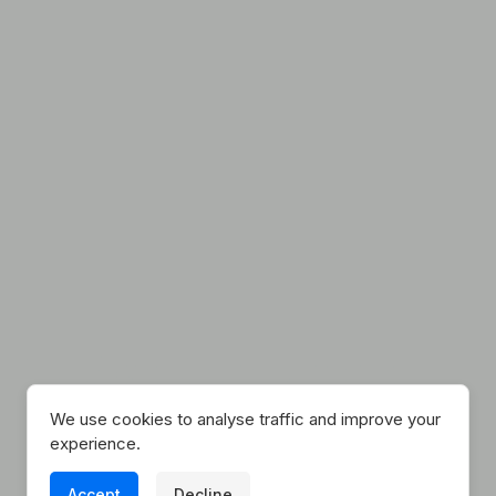
Explore Our Unique
Lodgings
We use cookies to analyse traffic and improve your
experience.
Because here at Tucked Away, we know The
Accept
Decline