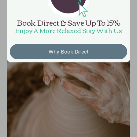
Book Direct & Save Up To 15%
Enjoy A More Relaxed Stay With Us
Why Book Direct