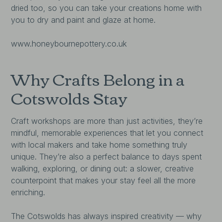
dried too, so you can take your creations home with
you to dry and paint and glaze at home.
www.honeybournepottery.co.uk
Why Crafts Belong in a
Cotswolds Stay
Craft workshops are more than just activities, they’re
mindful, memorable experiences that let you connect
with local makers and take home something truly
unique. They’re also a perfect balance to days spent
walking, exploring, or dining out: a slower, creative
counterpoint that makes your stay feel all the more
enriching.
The Cotswolds has always inspired creativity — why