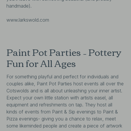
handmade).
www.larkswold.com
Paint Pot Parties – Pottery
Fun for All Ages
For something playful and perfect for individuals and
couples alike, Paint Pot Parties host events all over the
Cotswolds and is all about unleashing your inner artist.
Expect your own little station with artists easel, all
equipment and refreshments on tap. They host all
kinds of events from Paint & Sip evenings to Paint &
Pizza evenings- giving you a chance to relax, meet
some likeminded people and create a piece of artwork