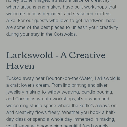
where artisans and makers have built workshops that
welcome curious beginners and seasoned crafters
alike. For our guests who love to get hands-on, here
are some of the best places to unleash your creativity
during your stay in the Cotswolds.
Larkswold – A Creative
Haven
Tucked away near Bourton-on-the-Water, Larkswold is
a craft lover’s dream. From lino printing and silver
jewellery making to willow weaving, candle pouring,
and Christmas wreath workshops, it’s a warm and
welcoming studio space where the kettle’s always on
and creativity flows freely. Whether you book a half-
day class or spend a whole day immersed in making,
you’ll leave with something beautiful (and proudly