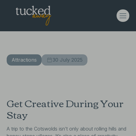
The Crafty Cotswolds
Attractions
30 July 2025
Get Creative During Your
Stay
A trip to the Cotswolds isn’t only about rolling hills and
honey-stone villages. It’s also a place of creativity,