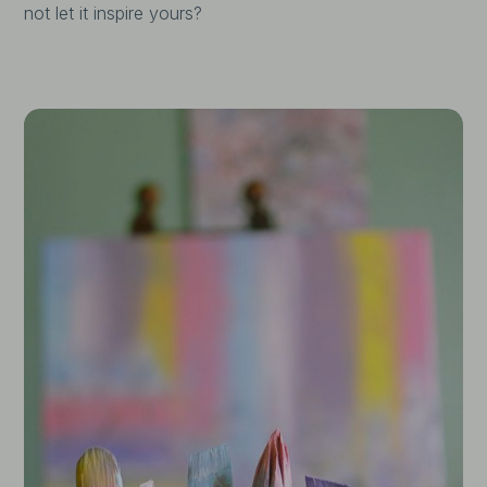
not let it inspire yours?