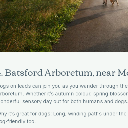
Enjoy A More Relaxed Stay With Us
Why Book Direct
4. Batsford Arboretum, near 
ogs on leads can join you as you wander through the
rboretum. Whether it’s autumn colour, spring blossom
onderful sensory day out for both humans and dogs
hy it’s great for dogs: Long, winding paths under the 
og-friendly too.