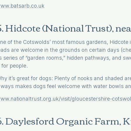
ww.batsarb.co.uk
5. Hidcote (National Trust), 
ne of the Cotswolds’ most famous gardens, Hidcote is
eads are welcome in the grounds on certain days (chec
ts series of “garden rooms,” hidden pathways, and swee
s for people.
hy it’s great for dogs: Plenty of nooks and shaded are
lways makes dogs feel welcome with water bowls and
ww.nationaltrust.org.uk/visit/gloucestershire-cotswo
6. Daylesford Organic Farm, 