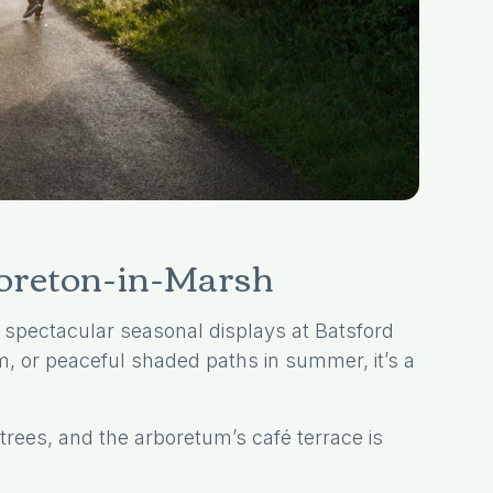
Moreton-in-Marsh
 spectacular seasonal displays at Batsford
, or peaceful shaded paths in summer, it’s a
.
trees, and the arboretum’s café terrace is