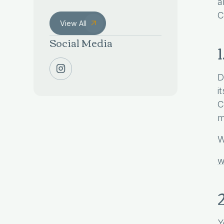
a
C
View All
Social Media
D
i
C
m
W
w
Y