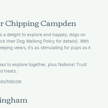
near Chipping Campden
 a delight to explore and happily, dogs on
k their Dog Walking Policy for details). With
ping views, it’s as stimulating for pups as it
as to explore together, plus National Trust
 treats.
lds/hidcote
Kingham