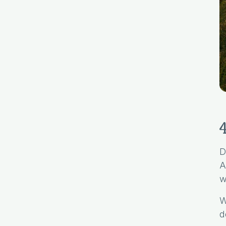
D
A
w
W
d