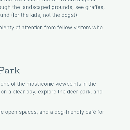
ugh the landscaped grounds, see giraffes,
nd (for the kids, not the dogs!).
lenty of attention from fellow visitors who
 Park
ne of the most iconic viewpoints in the
on a clear day, explore the deer park, and
de open spaces, and a dog-friendly café for