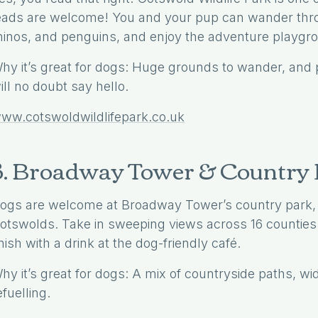
eads are welcome! You and your pup can wander thro
hinos, and penguins, and enjoy the adventure playgrou
hy it’s great for dogs: Huge grounds to wander, and p
ill no doubt say hello.
ww.cotswoldwildlifepark.co.uk
3. Broadway Tower & Country
ogs are welcome at Broadway Tower’s country park, o
otswolds. Take in sweeping views across 16 counties 
inish with a drink at the dog-friendly café.
hy it’s great for dogs: A mix of countryside paths, wi
efuelling.