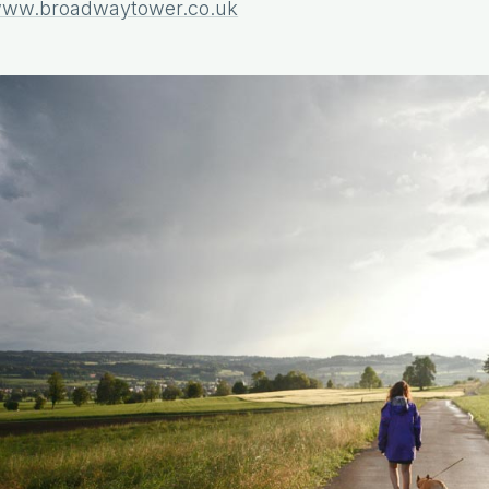
ww.broadwaytower.co.uk
Book Direct & Save Up To 15