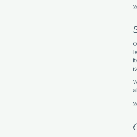
w
O
l
i
i
W
a
w