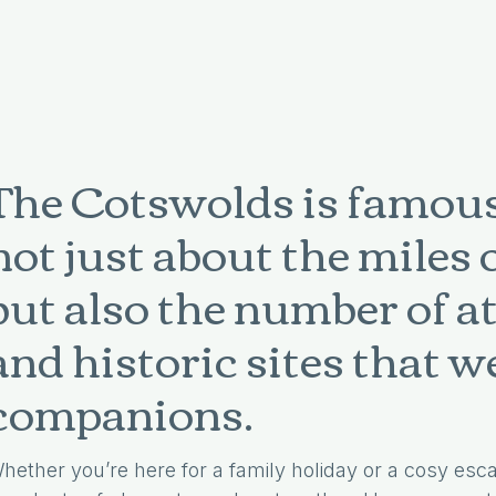
The Cotswolds is famousl
not just about the miles 
but also the number of a
and historic sites that 
companions.
hether you’re here for a family holiday or a cosy esca