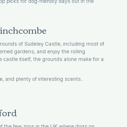
op picks for dog-friendly days out in the
 Winchcombe
ounds of Sudeley Castle, including most of
themed gardens, and enjoy the rolling
 castle itself, the grounds alone make for a
e, and plenty of interesting scents.
ford
 of the few zoos in the UK where dogs on