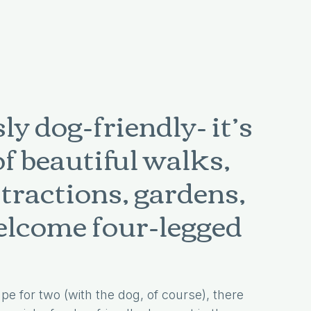
y dog-friendly- it’s
of beautiful walks,
ttractions, gardens,
welcome four-legged
pe for two (with the dog, of course), there