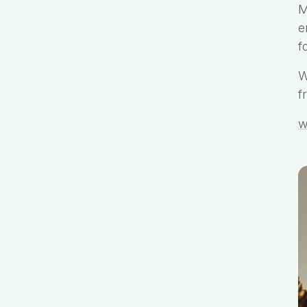
M
e
f
W
f
w