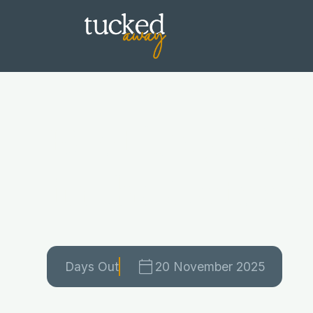
Best Days Ou
in the Cotsw
Days Out
20 November 2025