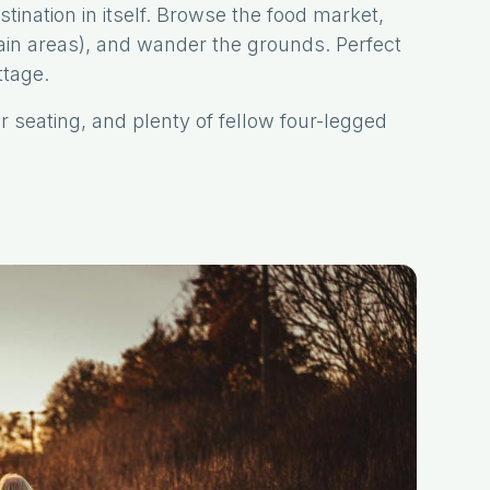
tination in itself. Browse the food market,
tain areas), and wander the grounds. Perfect
ttage.
r seating, and plenty of fellow four-legged