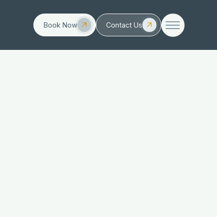
Book Now
Contact Us