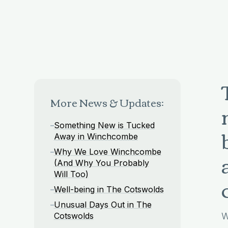
More News & Updates:
Something New is Tucked
Away in Winchcombe
Why We Love Winchcombe
(And Why You Probably
Will Too)
Well-being in The Cotswolds
Unusual Days Out in The
Cotswolds
W