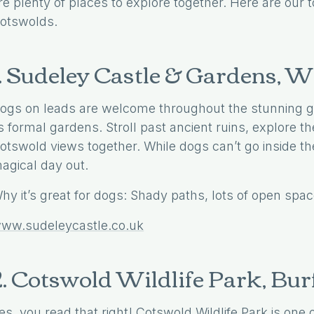
re plenty of places to explore together. Here are our t
otswolds.
1. Sudeley Castle & Gardens,
ogs on leads are welcome throughout the stunning gr
ts formal gardens. Stroll past ancient ruins, explore 
otswold views together. While dogs can’t go inside the
agical day out.
hy it’s great for dogs: Shady paths, lots of open spac
ww.sudeleycastle.co.uk
2. Cotswold Wildlife Park, Bur
es, you read that right! Cotswold Wildlife Park is one