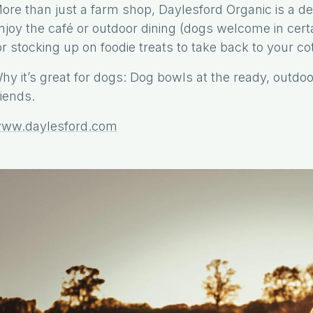
ore than just a farm shop, Daylesford Organic is a des
njoy the café or outdoor dining (dogs welcome in cer
or stocking up on foodie treats to take back to your co
hy it’s great for dogs: Dog bowls at the ready, outdoo
riends.
ww.daylesford.com