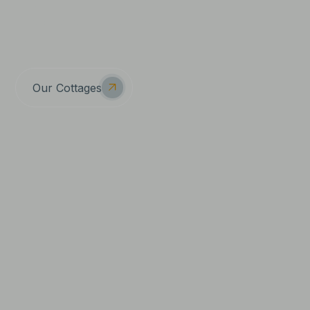
Because here at Tucked Away, we know The
Cotswolds is the kind of place little moments feel big
again.
Our Cottages