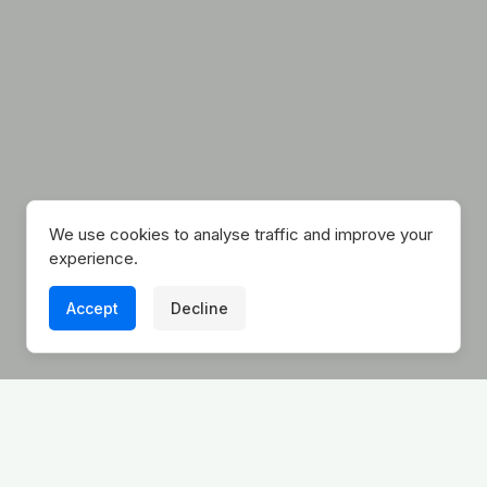
We use cookies to analyse traffic and improve your
experience.
Accept
Decline