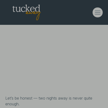
3 Nights For The Price
of 2
Enjoy 3 nights for the price of 2 on midweek
stays — because slowing down shouldn’t feel
rushed.
Let’s be honest — two nights away is never quite
enough.