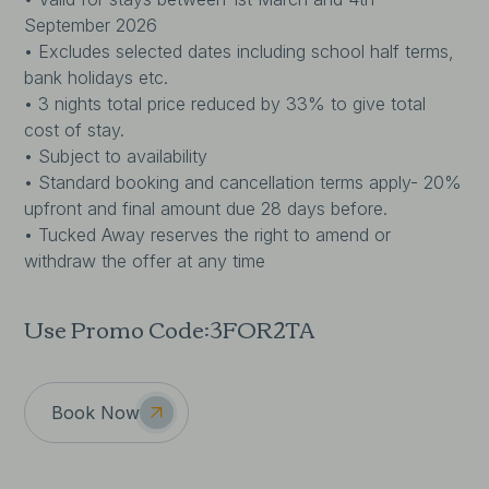
September 2026
• Excludes selected dates including school half terms,
bank holidays etc.
• 3 nights total price reduced by 33% to give total
cost of stay.
• Subject to availability
• Standard booking and cancellation terms apply- 20%
upfront and final amount due 28 days before.
• Tucked Away reserves the right to amend or
withdraw the offer at any time
Use Promo Code:
3FOR2TA
Book Now