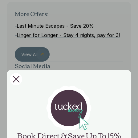
More Offers:
Last Minute Escapes - Save 20%
Linger for Longer - Stay 4 nights, pay for 3!
View All
Social Media
Book Direct & Save Up To 15%