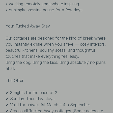
• working remotely somewhere inspiring
• or simply pressing pause for a few days
Your Tucked Away Stay
Our cottages are designed for the kind of break where
you instantly exhale when you arrive — cosy interiors,
beautiful kitchens, squishy sofas, and thoughtful
touches that make everything feel easy.
Bring the dog. Bring the kids. Bring absolutely no plans
at all.
The Offer
✔ 3 nights for the price of 2
✔ Sunday–Thursday stays
✔ Valid for arrivals 1st March – 4th September
✔ Across all Tucked Away cottages (Some dates are