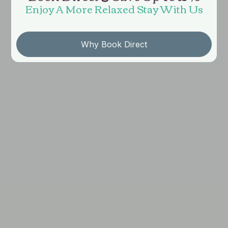
Enjoy A More Relaxed Stay With Us
Why Book Direct