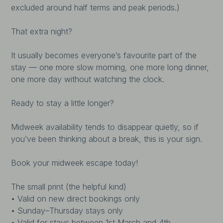
excluded around half terms and peak periods.)
That extra night?
It usually becomes everyone’s favourite part of the
stay — one more slow morning, one more long dinner,
one more day without watching the clock.
Ready to stay a little longer?
Midweek availability tends to disappear quietly, so if
you’ve been thinking about a break, this is your sign.
Book your midweek escape today!
The small print (the helpful kind)
• Valid on new direct bookings only
• Sunday–Thursday stays only
• Valid for stays between 1st March and 4th