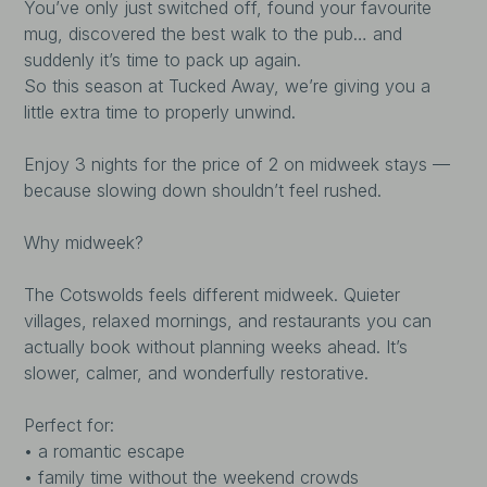
You’ve only just switched off, found your favourite
mug, discovered the best walk to the pub… and
suddenly it’s time to pack up again.
So this season at Tucked Away, we’re giving you a
little extra time to properly unwind.
Enjoy 3 nights for the price of 2 on midweek stays —
because slowing down shouldn’t feel rushed.
Why midweek?
The Cotswolds feels different midweek. Quieter
villages, relaxed mornings, and restaurants you can
actually book without planning weeks ahead. It’s
slower, calmer, and wonderfully restorative.
Perfect for:
• a romantic escape
• family time without the weekend crowds